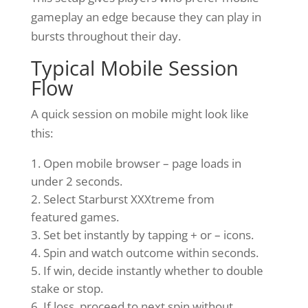
gameplay an edge because they can play in
bursts throughout their day.
Typical Mobile Session
Flow
A quick session on mobile might look like
this:
Open mobile browser – page loads in
under 2 seconds.
Select Starburst XXXtreme from
featured games.
Set bet instantly by tapping + or – icons.
Spin and watch outcome within seconds.
If win, decide instantly whether to double
stake or stop.
If loss, proceed to next spin without