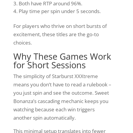
Both have RTP around 96%.
Play time per spin under 5 seconds.
For players who thrive on short bursts of
excitement, these titles are the go‑to
choices.
Why These Games Work
for Short Sessions
The simplicity of Starburst XXXtreme
means you don’t have to read a rulebook –
you just spin and see the outcome. Sweet
Bonanza’s cascading mechanic keeps you
watching because each win triggers
another spin automatically.
This minimal setup translates into fewer