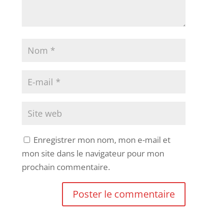
Enregistrer mon nom, mon e-mail et
mon site dans le navigateur pour mon
prochain commentaire.