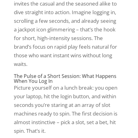
invites the casual and the seasoned alike to
dive straight into action. Imagine logging in,
scrolling a few seconds, and already seeing
a jackpot icon glimmering – that’s the hook
for short, high‑intensity sessions. The
brand’s focus on rapid play feels natural for
those who want instant wins without long
waits.
The Pulse of a Short Session: What Happens
When You Log In
Picture yourself on a lunch break: you open
your laptop, hit the login button, and within
seconds you’re staring at an array of slot
machines ready to spin. The first decision is
almost instinctive – pick a slot, set a bet, hit
spin. That’s it.