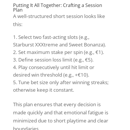
Putting It All Together: Crafting a Session
Plan
A well‑structured short session looks like
this:
Select two fast‑acting slots (e.g.,
Starburst XXXtreme and Sweet Bonanza).
Set maximum stake per spin (e.g., €1).
Define session loss limit (e.g., €5).
Play consecutively until hit limit or
desired win threshold (e.g., +€10).
Tune bet size only after winning streaks;
otherwise keep it constant.
This plan ensures that every decision is
made quickly and that emotional fatigue is
minimized due to short playtime and clear
boundaries.