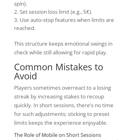
spin).
Set session loss limit (e.g., 5€).
Use auto‑stop features when limits are
reached.
This structure keeps emotional swings in
check while still allowing for rapid play.
Common Mistakes to
Avoid
Players sometimes overreact to a losing
streak by increasing stakes to recoup
quickly. In short sessions, there’s no time
for such adjustments; sticking to preset
limits keeps the experience enjoyable.
The Role of Mobile on Short Sessions