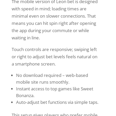
The mobile version of Leon bet is designed
with speed in mind; loading times are
minimal even on slower connections. That
means you can hit spin right after opening
the app during your commute or while
waiting in line.
Touch controls are responsive; swiping left
or right to adjust bet levels feels natural on
a smartphone screen.
No download required – web‑based
mobile site runs smoothly.
Instant access to top games like Sweet
Bonanza.
Auto‑adjust bet functions via simple taps.
This setup gives players who prefer mobile