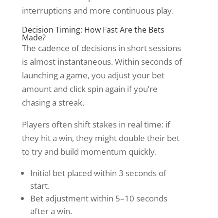
interruptions and more continuous play.
Decision Timing: How Fast Are the Bets
Made?
The cadence of decisions in short sessions
is almost instantaneous. Within seconds of
launching a game, you adjust your bet
amount and click spin again if you’re
chasing a streak.
Players often shift stakes in real time: if
they hit a win, they might double their bet
to try and build momentum quickly.
Initial bet placed within 3 seconds of
start.
Bet adjustment within 5–10 seconds
after a win.