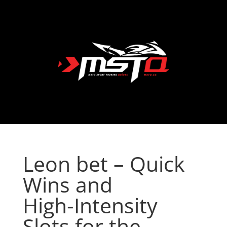
Leon bet – Quick
Wins and
High‑Intensity
Slots for the