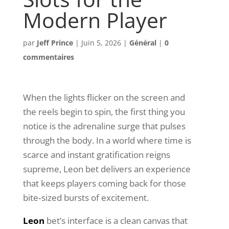
Modern Player
par
Jeff Prince
|
Juin 5, 2026
|
Général
|
0
commentaires
When the lights flicker on the screen and
the reels begin to spin, the first thing you
notice is the adrenaline surge that pulses
through the body. In a world where time is
scarce and instant gratification reigns
supreme, Leon bet delivers an experience
that keeps players coming back for those
bite‑sized bursts of excitement.
Leon
bet’s interface is a clean canvas that