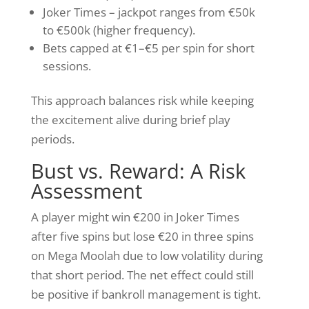
Joker Times – jackpot ranges from €50k
to €500k (higher frequency).
Bets capped at €1–€5 per spin for short
sessions.
This approach balances risk while keeping
the excitement alive during brief play
periods.
Bust vs. Reward: A Risk
Assessment
A player might win €200 in Joker Times
after five spins but lose €20 in three spins
on Mega Moolah due to low volatility during
that short period. The net effect could still
be positive if bankroll management is tight.