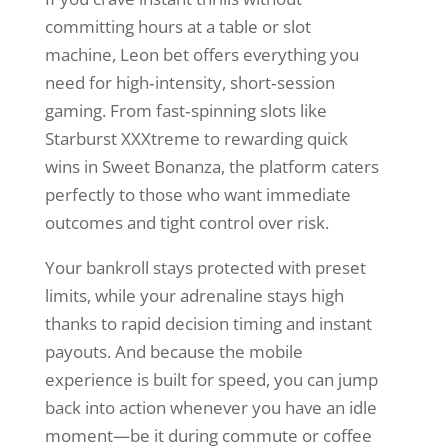
committing hours at a table or slot
machine, Leon bet offers everything you
need for high‑intensity, short‑session
gaming. From fast‑spinning slots like
Starburst XXXtreme to rewarding quick
wins in Sweet Bonanza, the platform caters
perfectly to those who want immediate
outcomes and tight control over risk.
Your bankroll stays protected with preset
limits, while your adrenaline stays high
thanks to rapid decision timing and instant
payouts. And because the mobile
experience is built for speed, you can jump
back into action whenever you have an idle
moment—be it during commute or coffee