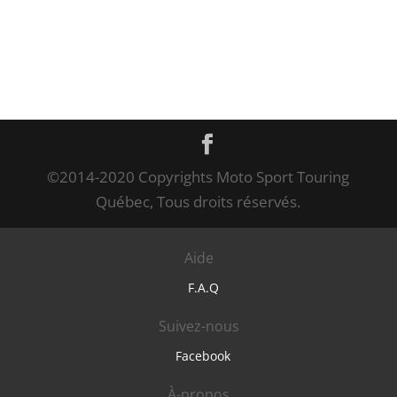
©2014-2020 Copyrights Moto Sport Touring
Québec, Tous droits réservés.
Aide
F.A.Q
Suivez-nous
Facebook
À-propos