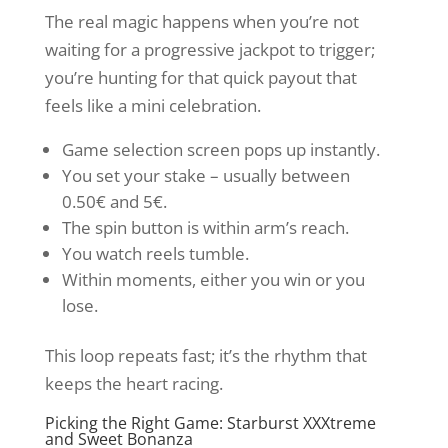
The real magic happens when you’re not
waiting for a progressive jackpot to trigger;
you’re hunting for that quick payout that
feels like a mini celebration.
Game selection screen pops up instantly.
You set your stake – usually between
0.50€ and 5€.
The spin button is within arm’s reach.
You watch reels tumble.
Within moments, either you win or you
lose.
This loop repeats fast; it’s the rhythm that
keeps the heart racing.
Picking the Right Game: Starburst XXXtreme
and Sweet Bonanza