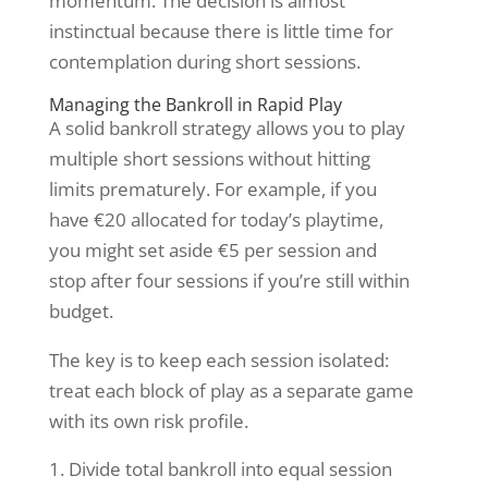
momentum. The decision is almost
instinctual because there is little time for
contemplation during short sessions.
Managing the Bankroll in Rapid Play
A solid bankroll strategy allows you to play
multiple short sessions without hitting
limits prematurely. For example, if you
have €20 allocated for today’s playtime,
you might set aside €5 per session and
stop after four sessions if you’re still within
budget.
The key is to keep each session isolated:
treat each block of play as a separate game
with its own risk profile.
Divide total bankroll into equal session