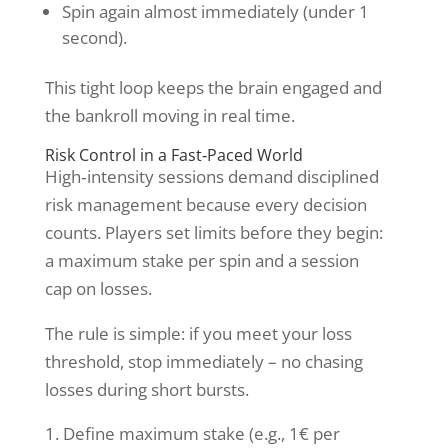
Spin again almost immediately (under 1
second).
This tight loop keeps the brain engaged and
the bankroll moving in real time.
Risk Control in a Fast‑Paced World
High‑intensity sessions demand disciplined
risk management because every decision
counts. Players set limits before they begin:
a maximum stake per spin and a session
cap on losses.
The rule is simple: if you meet your loss
threshold, stop immediately – no chasing
losses during short bursts.
Define maximum stake (e.g., 1€ per