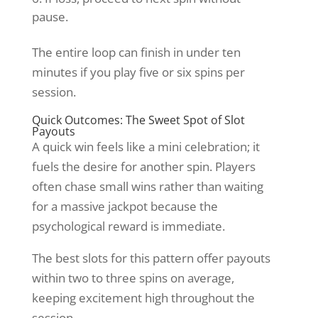
pause.
The entire loop can finish in under ten
minutes if you play five or six spins per
session.
Quick Outcomes: The Sweet Spot of Slot
Payouts
A quick win feels like a mini celebration; it
fuels the desire for another spin. Players
often chase small wins rather than waiting
for a massive jackpot because the
psychological reward is immediate.
The best slots for this pattern offer payouts
within two to three spins on average,
keeping excitement high throughout the
session.