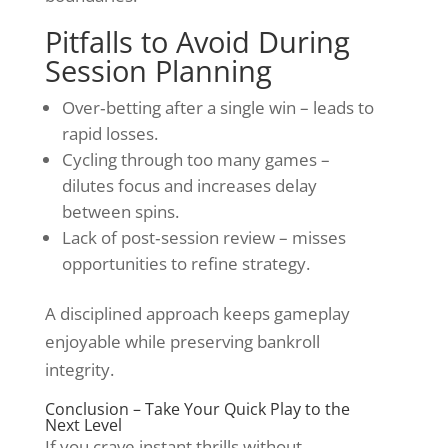
Pitfalls to Avoid During
Session Planning
Over‑betting after a single win – leads to
rapid losses.
Cycling through too many games –
dilutes focus and increases delay
between spins.
Lack of post‑session review – misses
opportunities to refine strategy.
A disciplined approach keeps gameplay
enjoyable while preserving bankroll
integrity.
Conclusion – Take Your Quick Play to the
Next Level
If you crave instant thrills without