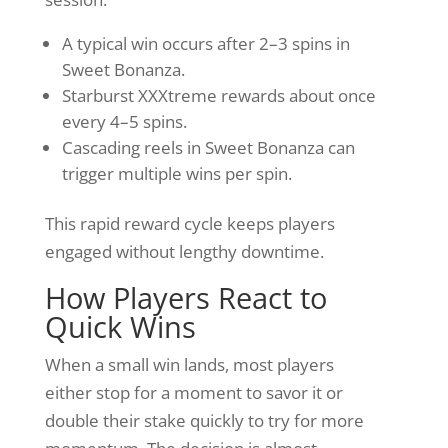
A typical win occurs after 2–3 spins in
Sweet Bonanza.
Starburst XXXtreme rewards about once
every 4–5 spins.
Cascading reels in Sweet Bonanza can
trigger multiple wins per spin.
This rapid reward cycle keeps players
engaged without lengthy downtime.
How Players React to
Quick Wins
When a small win lands, most players
either stop for a moment to savor it or
double their stake quickly to try for more