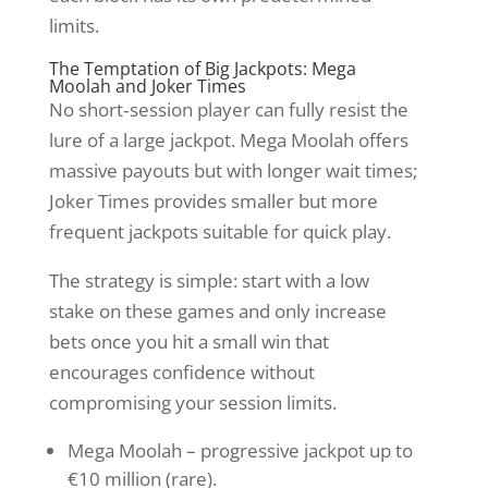
limits.
The Temptation of Big Jackpots: Mega
Moolah and Joker Times
No short‑session player can fully resist the
lure of a large jackpot. Mega Moolah offers
massive payouts but with longer wait times;
Joker Times provides smaller but more
frequent jackpots suitable for quick play.
The strategy is simple: start with a low
stake on these games and only increase
bets once you hit a small win that
encourages confidence without
compromising your session limits.
Mega Moolah – progressive jackpot up to
€10 million (rare).