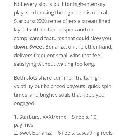
Not every slot is built for high‑intensity
play, so choosing the right one is critical.
Starburst XXXtreme offers a streamlined
layout with instant respins and no
complicated features that could slow you
down. Sweet Bonanza, on the other hand,
delivers frequent small wins that feel
satisfying without waiting too long.
Both slots share common traits: high
volatility but balanced payouts, quick spin
times, and bright visuals that keep you
engaged.
Starburst XXXtreme – 5 reels, 10
paylines.
Swét Bonanza – 6 reels, cascading reels.