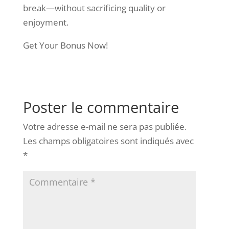
break—without sacrificing quality or
enjoyment.
Get Your Bonus Now!
Poster le commentaire
Votre adresse e-mail ne sera pas publiée.
Les champs obligatoires sont indiqués avec
*