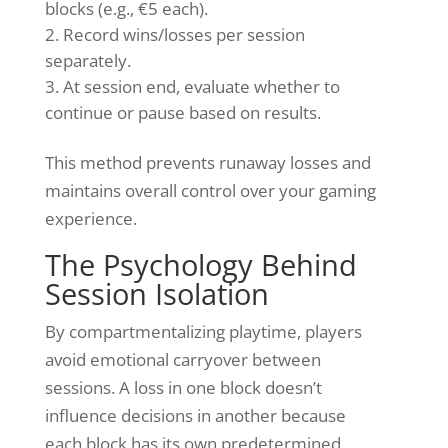
blocks (e.g., €5 each).
Record wins/losses per session
separately.
At session end, evaluate whether to
continue or pause based on results.
This method prevents runaway losses and
maintains overall control over your gaming
experience.
The Psychology Behind
Session Isolation
By compartmentalizing playtime, players
avoid emotional carryover between
sessions. A loss in one block doesn’t
influence decisions in another because
each block has its own predetermined