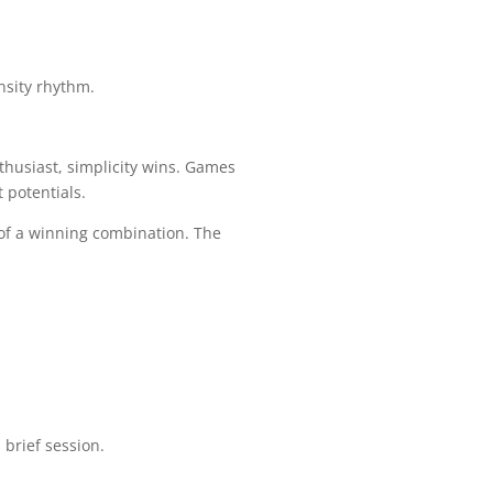
ensity rhythm.
enthusiast, simplicity wins. Games
 potentials.
s of a winning combination. The
brief session.