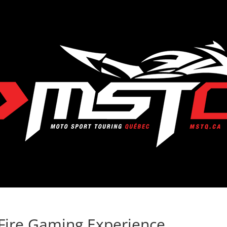
‑Fire Gaming Experience