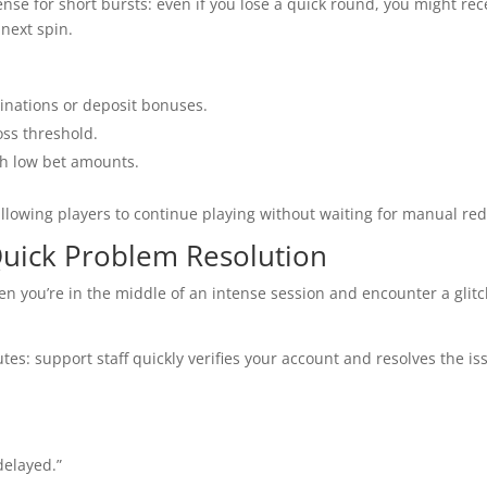
nse for short bursts: even if you lose a quick round, you might re
next spin.
nations or deposit bonuses.
oss threshold.
h low bet amounts.
 allowing players to continue playing without waiting for manual re
Quick Problem Resolution
when you’re in the middle of an intense session and encounter a gl
nutes: support staff quickly verifies your account and resolves the 
delayed.”