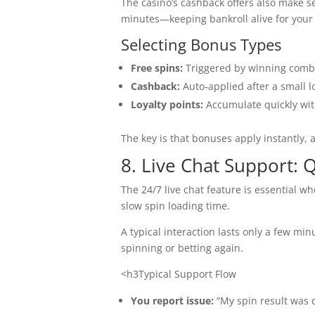
The casino’s cashback offers also make se
minutes—keeping bankroll alive for your 
Selecting Bonus Types
Free spins:
Triggered by winning combi
Cashback:
Auto‑applied after a small l
Loyalty points:
Accumulate quickly wit
The key is that bonuses apply instantly,
8. Live Chat Support: 
The 24/7 live chat feature is essential 
slow spin loading time.
A typical interaction lasts only a few mi
spinning or betting again.
<h3Typical Support Flow
You report issue:
“My spin result was 