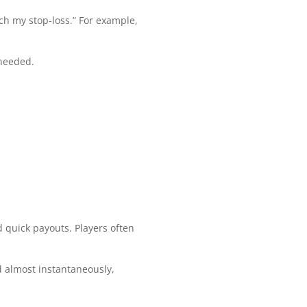
ach my stop‑loss.” For example,
 needed.
d quick payouts. Players often
d almost instantaneously,