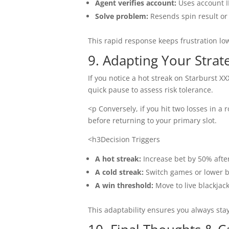
Agent verifies account:
Uses account ID
Solve problem:
Resends spin result or 
This rapid response keeps frustration 
9. Adapting Your Strat
If you notice a hot streak on Starburst 
quick pause to assess risk tolerance.
<p Conversely, if you hit two losses in a 
before returning to your primary slot.
<h3Decision Triggers
A hot streak:
Increase bet by 50% after
A cold streak:
Switch games or lower be
A win threshold:
Move to live blackjac
This adaptability ensures you always stay