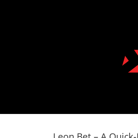
Leon Bet – A Quick