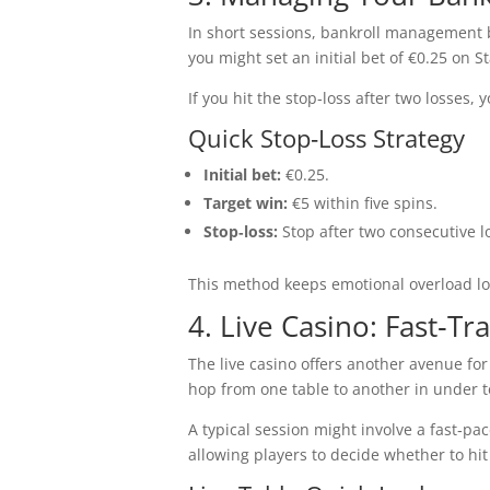
In short sessions, bankroll management bec
you might set an initial bet of €0.25 on 
If you hit the stop‑loss after two losses,
Quick Stop‑Loss Strategy
Initial bet:
€0.25.
Target win:
€5 within five spins.
Stop‑loss:
Stop after two consecutive l
This method keeps emotional overload low
4. Live Casino: Fast‑Tr
The live casino offers another avenue for
hop from one table to another in under 
A typical session might involve a fast‑p
allowing players to decide whether to hit