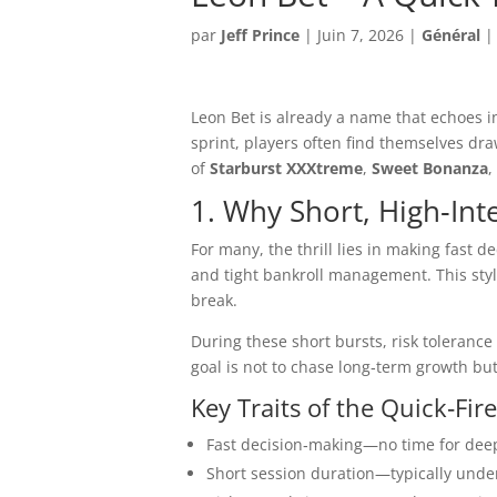
par
Jeff Prince
|
Juin 7, 2026
|
Général
Leon Bet is already a name that echoes in
sprint, players often find themselves dra
of
Starburst XXXtreme
,
Sweet Bonanza
,
1. Why Short, High‑Int
For many, the thrill lies in making fast 
and tight bankroll management. This sty
break.
During these short bursts, risk tolerance 
goal is not to chase long‑term growth but
Key Traits of the Quick‑Fire
Fast decision‑making—no time for deep
Short session duration—typically under