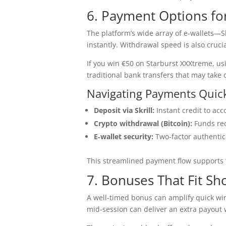
6. Payment Options fo
The platform’s wide array of e‑wallets
instantly. Withdrawal speed is also cruci
If you win €50 on Starburst XXXtreme, us
traditional bank transfers that may take 
Navigating Payments Quic
Deposit via Skrill:
Instant credit to acc
Crypto withdrawal (Bitcoin):
Funds rec
E‑wallet security:
Two‑factor authentica
This streamlined payment flow supports t
7. Bonuses That Fit Sh
A well‑timed bonus can amplify quick win
mid‑session can deliver an extra payout 