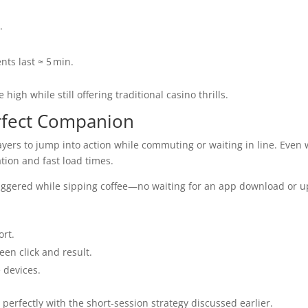
.
ts last ≈ 5 min.
igh while still offering traditional casino thrills.
erfect Companion
yers to jump into action while commuting or waiting in line. Even 
tion and fast load times.
iggered while sipping coffee—no waiting for an app download or u
rt.
en click and result.
 devices.
perfectly with the short‑session strategy discussed earlier.