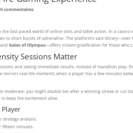
|
0 commentaires
 the fast‑paced world of online slots and table action. In a casino w
wn to short bursts of adrenaline. The platform’s vast library—over t
 and
Gates of Olympus
—offers instant gratification for those who 
ensity Sessions Matter
decisions and seeing immediate results. Instead of marathon play, th
le mirrors real‑life moments when a player has a few minutes betw
is moderate: you might double bet after a winning streak or cut loss
 to keep the excitement alive.
 Player
 strategy analysis.
 fifteen minutes.