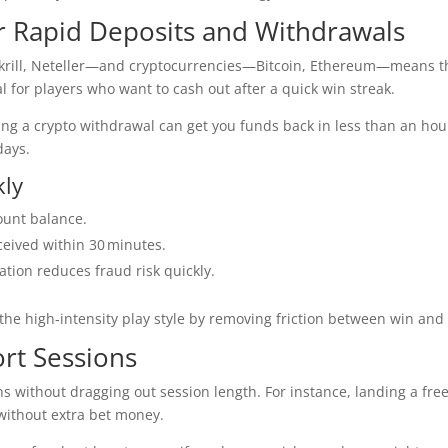
r Rapid Deposits and Withdrawals
—Skrill, Neteller—and cryptocurrencies—Bitcoin, Ethereum—means t
al for players who want to cash out after a quick win streak.
ing a crypto withdrawal can get you funds back in less than an ho
days.
kly
ount balance.
eived within 30 minutes.
tion reduces fraud risk quickly.
he high‑intensity play style by removing friction between win and
ort Sessions
s without dragging out session length. For instance, landing a fr
without extra bet money.