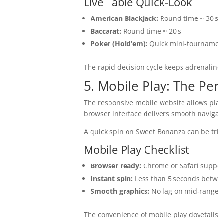
Live Table Quick‑Look
American Blackjack:
Round time ≈ 30 s
Baccarat:
Round time ≈ 20 s.
Poker (Hold’em):
Quick mini‑tournamen
The rapid decision cycle keeps adrenaline h
5. Mobile Play: The P
The responsive mobile website allows pla
browser interface delivers smooth naviga
A quick spin on Sweet Bonanza can be tr
Mobile Play Checklist
Browser ready:
Chrome or Safari suppo
Instant spin:
Less than 5 seconds betwe
Smooth graphics:
No lag on mid‑range
The convenience of mobile play dovetails 