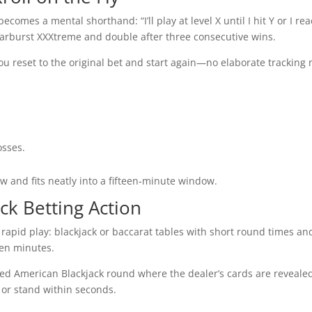
omes a mental shorthand: “I’ll play at level X until I hit Y or I re
Starburst XXXtreme and double after three consecutive wins.
 you reset to the original bet and start again—no elaborate tracking
osses.
 and fits neatly into a fifteen‑minute window.
ack Betting Action
 rapid play: blackjack or baccarat tables with short round times an
ten minutes.
aced American Blackjack round where the dealer’s cards are reveale
 or stand within seconds.