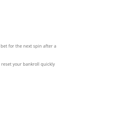
et for the next spin after a
 reset your bankroll quickly