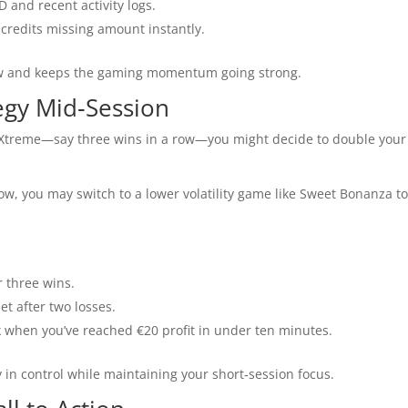
 and recent activity logs.
credits missing amount instantly.
low and keeps the gaming momentum going strong.
egy Mid‑Session
XXXtreme—say three wins in a row—you might decide to double your b
row, you may switch to a lower volatility game like Sweet Bonanza to
 three wins.
t after two losses.
k when you’ve reached €20 profit in under ten minutes.
 in control while maintaining your short‑session focus.