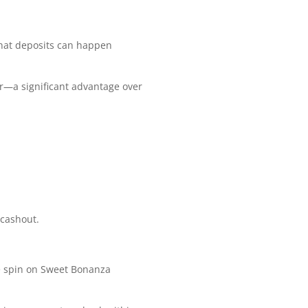
hat deposits can happen
ur—a significant advantage over
 cashout.
ee spin on Sweet Bonanza