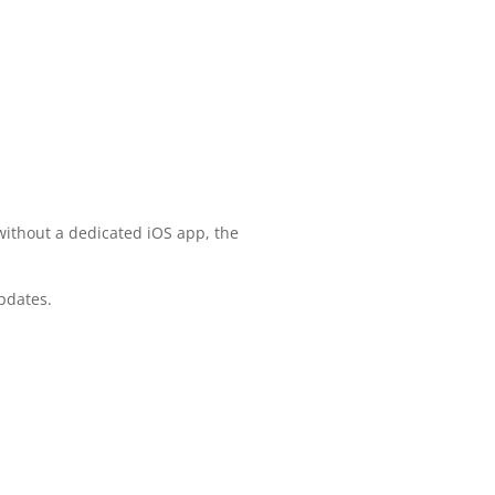
without a dedicated iOS app, the
pdates.