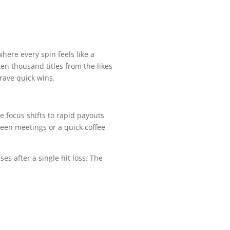
here every spin feels like a
en thousand titles from the likes
crave quick wins.
e focus shifts to rapid payouts
een meetings or a quick coffee
es after a single hit loss. The