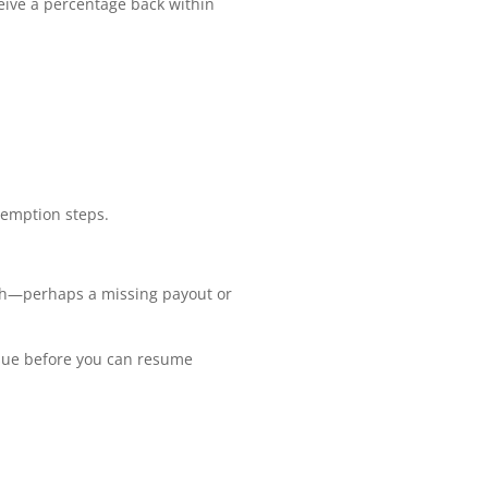
ceive a percentage back within
demption steps.
itch—perhaps a missing payout or
issue before you can resume