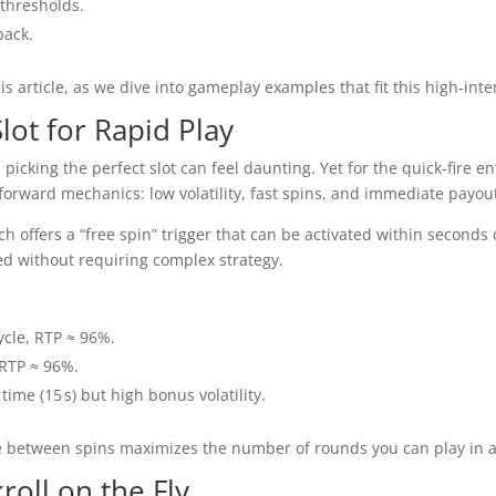
 thresholds.
back.
this article, as we dive into gameplay examples that fit this high‑int
lot for Rapid Play
, picking the perfect slot can feel daunting. Yet for the quick‑fire 
forward mechanics: low volatility, fast spins, and immediate payout
ch offers a “free spin” trigger that can be activated within second
d without requiring complex strategy.
cle, RTP ≈ 96%.
 RTP ≈ 96%.
time (15 s) but high bonus volatility.
between spins maximizes the number of rounds you can play in a 
oll on the Fly