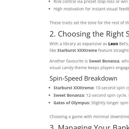
Risk control via preset stop‑loss or win
High motivation for instant visual feed
These traits set the tone for the rest of 
2. Choosing the Right S
With a library as expansive as
Leon
Bet’s
like
Starburst XXXtreme
feature straight
Another favourite is
Sweet Bonanza
, whi
visual candy theme keeps players engage
Spin‑Speed Breakdown
Starburst XXXtreme:
10‑second spin cy
Sweet Bonanza:
12‑second spin cycle,
Gates of Olympus:
Slightly longer spin 
Choosing a game with minimal downtime 
3. Managing Your Bankr