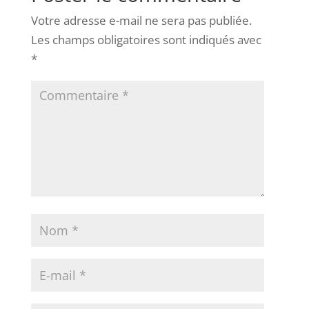
Votre adresse e-mail ne sera pas publiée.
Les champs obligatoires sont indiqués avec
*