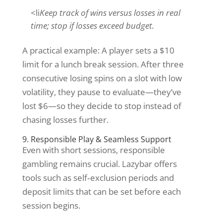
<li
Keep track of wins versus losses in real
time; stop if losses exceed budget.
A practical example: A player sets a $10
limit for a lunch break session. After three
consecutive losing spins on a slot with low
volatility, they pause to evaluate—they’ve
lost $6—so they decide to stop instead of
chasing losses further.
9. Responsible Play & Seamless Support
Even with short sessions, responsible
gambling remains crucial. Lazybar offers
tools such as self‑exclusion periods and
deposit limits that can be set before each
session begins.