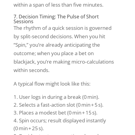
within a span of less than five minutes.
7. Decision Timing: The Pulse of Short
Sessions
The rhythm of a quick session is governed
by split‑second decisions. When you hit
“Spin,” you’re already anticipating the
outcome; when you place a bet on
blackjack, you’re making micro‑calculations
within seconds.
A typical flow might look like this:
User logs in during a break (0 min).
Selects a fast‑action slot (0 min + 5 s).
Places a modest bet (0 min + 15 s).
Spin occurs; result displayed instantly
(0 min + 25 s).