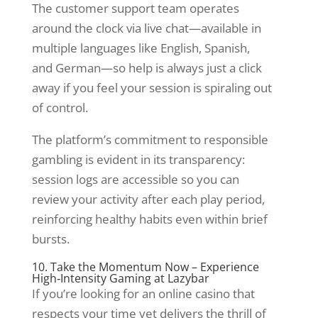
The customer support team operates
around the clock via live chat—available in
multiple languages like English, Spanish,
and German—so help is always just a click
away if you feel your session is spiraling out
of control.
The platform’s commitment to responsible
gambling is evident in its transparency:
session logs are accessible so you can
review your activity after each play period,
reinforcing healthy habits even within brief
bursts.
10. Take the Momentum Now – Experience
High‑Intensity Gaming at Lazybar
If you’re looking for an online casino that
respects your time yet delivers the thrill of