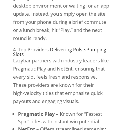
desktop environment or waiting for an app
update. Instead, you simply open the site
from your phone during a brief commute
or a lunch break, hit “Play,” and the next
round is ready.
4. Top Providers Delivering Pulse‑Pumping
Slots
Lazybar partners with industry leaders like
Pragmatic Play and NetEnt, ensuring that
every slot feels fresh and responsive.
These providers are known for their
high‑velocity titles that emphasize quick
payouts and engaging visuals.
Pragmatic Play
– Known for “Fastest
Spin” titles with instant win potential.
NetEnt
– Offers streamlined gameplay