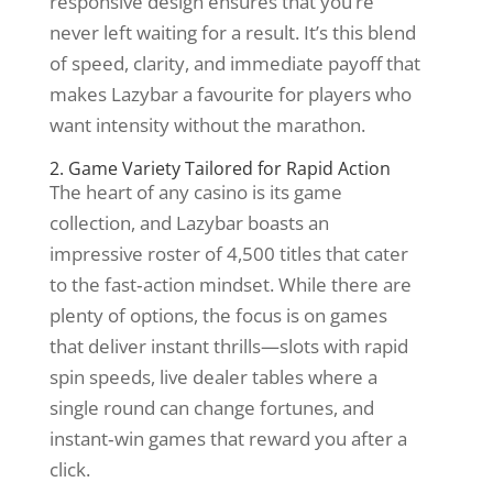
responsive design ensures that you’re
never left waiting for a result. It’s this blend
of speed, clarity, and immediate payoff that
makes Lazybar a favourite for players who
want intensity without the marathon.
2. Game Variety Tailored for Rapid Action
The heart of any casino is its game
collection, and Lazybar boasts an
impressive roster of 4,500 titles that cater
to the fast‑action mindset. While there are
plenty of options, the focus is on games
that deliver instant thrills—slots with rapid
spin speeds, live dealer tables where a
single round can change fortunes, and
instant‑win games that reward you after a
click.