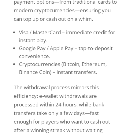
payment options—from traditional cards to
modern cryptocurrencies—ensuring you
can top up or cash out on a whim.
Visa / MasterCard – immediate credit for
instant play.
Google Pay / Apple Pay – tap‑to‑deposit
convenience.
Cryptocurrencies (Bitcoin, Ethereum,
Binance Coin) – instant transfers.
The withdrawal process mirrors this
efficiency: e‑wallet withdrawals are
processed within 24 hours, while bank
transfers take only a few days—fast
enough for players who want to cash out
after a winning streak without waiting