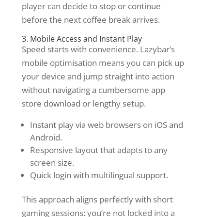
player can decide to stop or continue
before the next coffee break arrives.
3. Mobile Access and Instant Play
Speed starts with convenience. Lazybar’s
mobile optimisation means you can pick up
your device and jump straight into action
without navigating a cumbersome app
store download or lengthy setup.
Instant play via web browsers on iOS and
Android.
Responsive layout that adapts to any
screen size.
Quick login with multilingual support.
This approach aligns perfectly with short
gaming sessions: you’re not locked into a