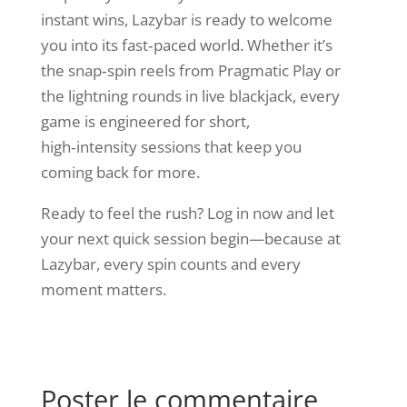
instant wins, Lazybar is ready to welcome
you into its fast‑paced world. Whether it’s
the snap‑spin reels from Pragmatic Play or
the lightning rounds in live blackjack, every
game is engineered for short,
high‑intensity sessions that keep you
coming back for more.
Ready to feel the rush? Log in now and let
your next quick session begin—because at
Lazybar, every spin counts and every
moment matters.
Poster le commentaire