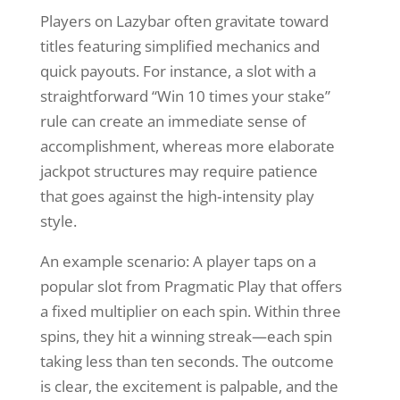
Players on Lazybar often gravitate toward
titles featuring simplified mechanics and
quick payouts. For instance, a slot with a
straightforward “Win 10 times your stake”
rule can create an immediate sense of
accomplishment, whereas more elaborate
jackpot structures may require patience
that goes against the high‑intensity play
style.
An example scenario: A player taps on a
popular slot from Pragmatic Play that offers
a fixed multiplier on each spin. Within three
spins, they hit a winning streak—each spin
taking less than ten seconds. The outcome
is clear, the excitement is palpable, and the