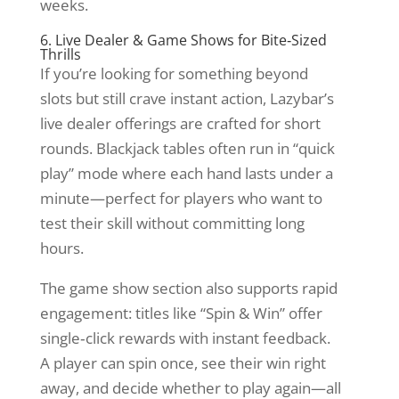
weeks.
6. Live Dealer & Game Shows for Bite‑Sized
Thrills
If you’re looking for something beyond
slots but still crave instant action, Lazybar’s
live dealer offerings are crafted for short
rounds. Blackjack tables often run in “quick
play” mode where each hand lasts under a
minute—perfect for players who want to
test their skill without committing long
hours.
The game show section also supports rapid
engagement: titles like “Spin & Win” offer
single‑click rewards with instant feedback.
A player can spin once, see their win right
away, and decide whether to play again—all