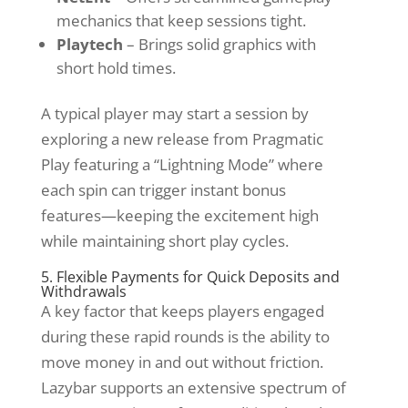
mechanics that keep sessions tight.
Playtech
– Brings solid graphics with
short hold times.
A typical player may start a session by
exploring a new release from Pragmatic
Play featuring a “Lightning Mode” where
each spin can trigger instant bonus
features—keeping the excitement high
while maintaining short play cycles.
5. Flexible Payments for Quick Deposits and
Withdrawals
A key factor that keeps players engaged
during these rapid rounds is the ability to
move money in and out without friction.
Lazybar supports an extensive spectrum of