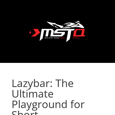
Lazybar: The
Ultimate
Playground for
Short,