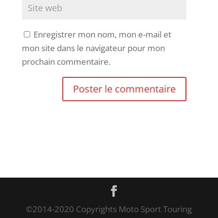
Enregistrer mon nom, mon e-mail et
mon site dans le navigateur pour mon
prochain commentaire.
©2014-2020 Copyrights Moto Sport Touring