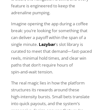
feature is engineered to keep the
adrenaline pumping.
Imagine opening the app during a coffee
break: you’re looking for something that
can deliver a payoff within the span of a
single minute.
Lazybar
’s slot library is
curated to meet that demand—fast‑paced
reels, minimal hold times, and clear win
paths that don’t require hours of
spin‑and‑wait tension.
The real magic lies in how the platform
structures its rewards around these
high‑intensity bursts. Small bets translate
into quick payouts, and the system’s