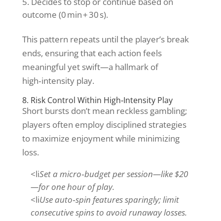
Decides to stop or continue based on
outcome (0 min + 30 s).
This pattern repeats until the player’s break
ends, ensuring that each action feels
meaningful yet swift—a hallmark of
high‑intensity play.
8. Risk Control Within High‑Intensity Play
Short bursts don’t mean reckless gambling;
players often employ disciplined strategies
to maximize enjoyment while minimizing
loss.
<li
Set a micro‑budget per session—like $20
—for one hour of play.
<li
Use auto‑spin features sparingly; limit
consecutive spins to avoid runaway losses.