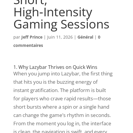
High‑Intensity
Gaming Sessions
par
Jeff Prince
|
Juin 11, 2026
|
Général
|
0
commentaires
1. Why Lazybar Thrives on Quick Wins
When you jump into Lazybar, the first thing
that hits you is the buzzing energy of
instant gratification. The platform is built
for players who crave rapid results—those
short bursts where a spin or a single hand
can change the game’s rhythm in seconds.
From the moment you log in, the interface
is clean, the navigation is swift, and every