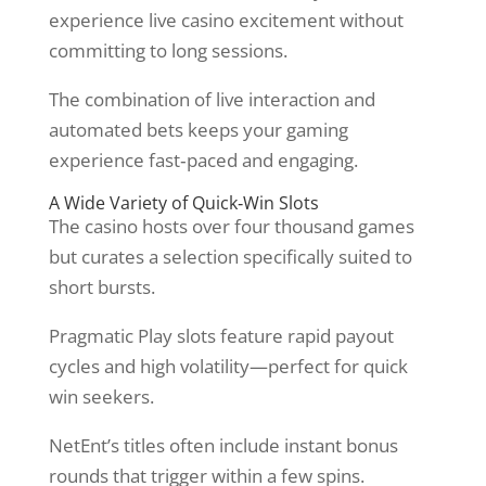
experience live casino excitement without
committing to long sessions.
The combination of live interaction and
automated bets keeps your gaming
experience fast‑paced and engaging.
A Wide Variety of Quick‑Win Slots
The casino hosts over four thousand games
but curates a selection specifically suited to
short bursts.
Pragmatic Play slots feature rapid payout
cycles and high volatility—perfect for quick
win seekers.
NetEnt’s titles often include instant bonus
rounds that trigger within a few spins.