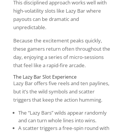
This disciplined approach works well with
high‑volatility slots like Lazy Bar where
payouts can be dramatic and
unpredictable.
Because the excitement peaks quickly,
these gamers return often throughout the
day, enjoying a series of micro‑sessions
that feel like a rapid-fire arcade.
The Lazy Bar Slot Experience
Lazy Bar offers five reels and ten paylines,
but it’s the wild symbols and scatter
triggers that keep the action humming.
The “Lazy Bars” wilds appear randomly
and can turn whole lines into wins.
A scatter triggers a free‑spin round with