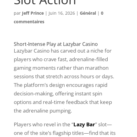
par
Jeff Prince
|
Juin 16, 2026
|
Général
|
0
commentaires
Short‑Intense Play at Lazybar Casino
Lazybar Casino has carved out a niche for
players who crave fast, adrenaline‑filled
gaming moments rather than marathon
sessions that stretch across hours or days.
The platform’s design encourages rapid
decision‑making, offering instant spin
options and real‑time feedback that keep
the adrenaline pumping.
Players who revel in the “
Lazy Bar
” slot—
one of the site’s flagship titles—find that its