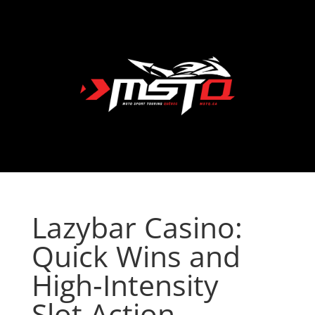
Lazybar Casino:
Quick Wins and
High‑Intensity
Slot Action