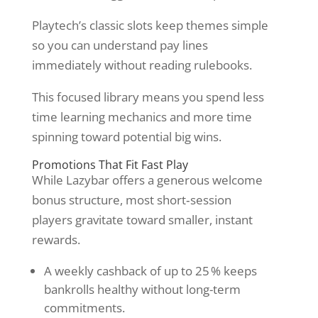
Playtech’s classic slots keep themes simple
so you can understand pay lines
immediately without reading rulebooks.
This focused library means you spend less
time learning mechanics and more time
spinning toward potential big wins.
Promotions That Fit Fast Play
While Lazybar offers a generous welcome
bonus structure, most short‑session
players gravitate toward smaller, instant
rewards.
A weekly cashback of up to 25 % keeps
bankrolls healthy without long-term
commitments.