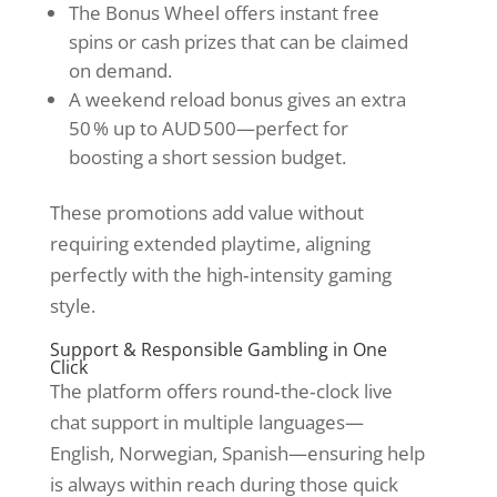
The Bonus Wheel offers instant free
spins or cash prizes that can be claimed
on demand.
A weekend reload bonus gives an extra
50 % up to AUD 500—perfect for
boosting a short session budget.
These promotions add value without
requiring extended playtime, aligning
perfectly with the high‑intensity gaming
style.
Support & Responsible Gambling in One
Click
The platform offers round‑the‑clock live
chat support in multiple languages—
English, Norwegian, Spanish—ensuring help
is always within reach during those quick