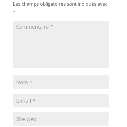
Les champs obligatoires sont indiqués avec
*