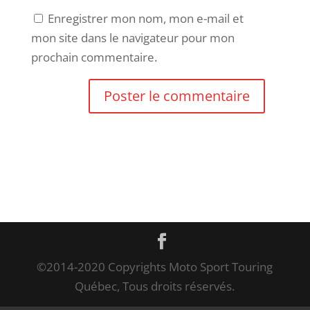
Enregistrer mon nom, mon e-mail et
mon site dans le navigateur pour mon
prochain commentaire.
©2014-2020 Copyrights Moto Sport Touring
Québec, Tous droits réservés.