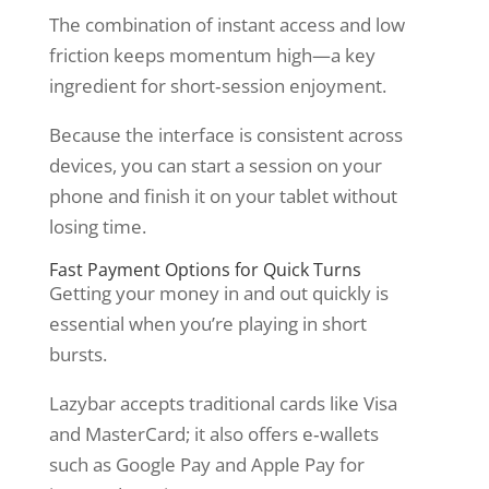
The combination of instant access and low
friction keeps momentum high—a key
ingredient for short‑session enjoyment.
Because the interface is consistent across
devices, you can start a session on your
phone and finish it on your tablet without
losing time.
Fast Payment Options for Quick Turns
Getting your money in and out quickly is
essential when you’re playing in short
bursts.
Lazybar accepts traditional cards like Visa
and MasterCard; it also offers e‑wallets
such as Google Pay and Apple Pay for