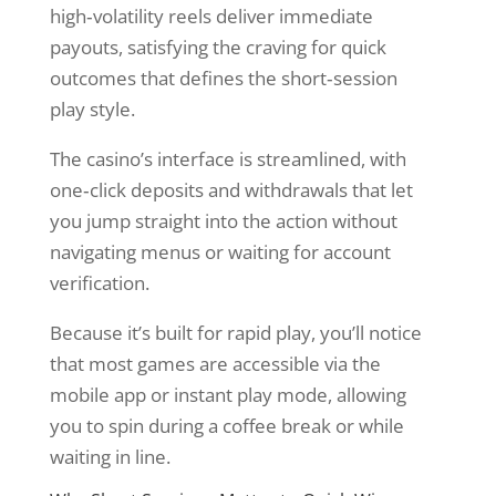
high‑volatility reels deliver immediate
payouts, satisfying the craving for quick
outcomes that defines the short‑session
play style.
The casino’s interface is streamlined, with
one‑click deposits and withdrawals that let
you jump straight into the action without
navigating menus or waiting for account
verification.
Because it’s built for rapid play, you’ll notice
that most games are accessible via the
mobile app or instant play mode, allowing
you to spin during a coffee break or while
waiting in line.