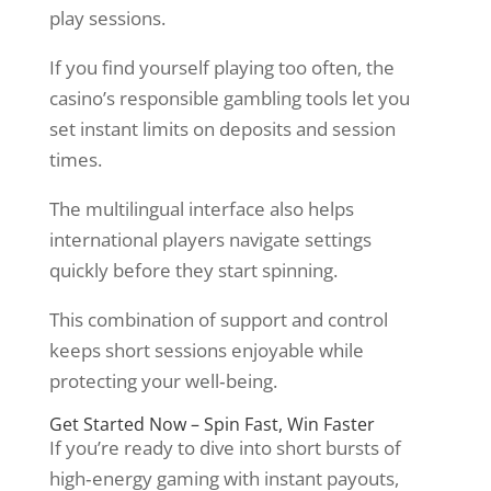
play sessions.
If you find yourself playing too often, the
casino’s responsible gambling tools let you
set instant limits on deposits and session
times.
The multilingual interface also helps
international players navigate settings
quickly before they start spinning.
This combination of support and control
keeps short sessions enjoyable while
protecting your well‑being.
Get Started Now – Spin Fast, Win Faster
If you’re ready to dive into short bursts of
high‑energy gaming with instant payouts,