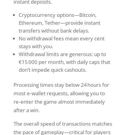
instant deposits.
Cryptocurrency options—Bitcoin,
Ethereum, Tether—provide instant
transfers without bank delays.
No withdrawal fees mean every cent
stays with you.
Withdrawal limits are generous: up to
€15 000 per month, with daily caps that
don’t impede quick cashouts.
Processing times stay below 24 hours for
most e‑wallet requests, allowing you to
re‑enter the game almost immediately
after a win.
The overall speed of transactions matches
the pace of gameplay—critical for players