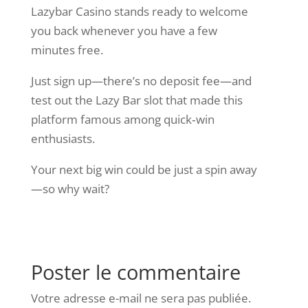
Lazybar Casino stands ready to welcome
you back whenever you have a few
minutes free.
Just sign up—there’s no deposit fee—and
test out the Lazy Bar slot that made this
platform famous among quick‑win
enthusiasts.
Your next big win could be just a spin away
—so why wait?
Poster le commentaire
Votre adresse e-mail ne sera pas publiée.