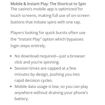
Mobile & Instant Play: The Shortcut to Spin
The casino’s mobile app is optimized for
touch screens, making full use of on‑screen
buttons that initiate spins with one tap.
Players looking for quick bursts often use
the “Instant Play” option which bypasses
login steps entirely.
No download required—just a browser
click and you’re spinning.
Session times are capped at a few
minutes by design, pushing you into
rapid decision cycles.
Mobile data usage is low, so you can play
anywhere without draining your phone’s
battery.