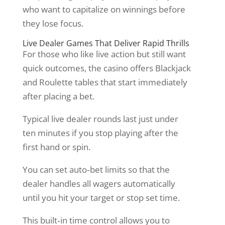
who want to capitalize on winnings before
they lose focus.
Live Dealer Games That Deliver Rapid Thrills
For those who like live action but still want
quick outcomes, the casino offers Blackjack
and Roulette tables that start immediately
after placing a bet.
Typical live dealer rounds last just under
ten minutes if you stop playing after the
first hand or spin.
You can set auto‑bet limits so that the
dealer handles all wagers automatically
until you hit your target or stop set time.
This built‑in time control allows you to