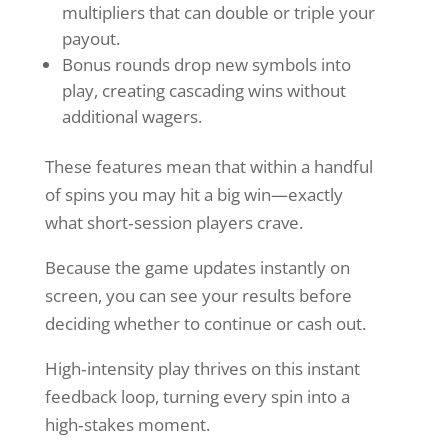
multipliers that can double or triple your
payout.
Bonus rounds drop new symbols into
play, creating cascading wins without
additional wagers.
These features mean that within a handful
of spins you may hit a big win—exactly
what short‑session players crave.
Because the game updates instantly on
screen, you can see your results before
deciding whether to continue or cash out.
High‑intensity play thrives on this instant
feedback loop, turning every spin into a
high‑stakes moment.