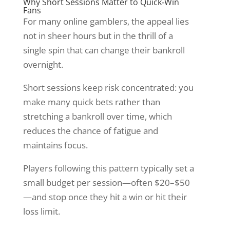
Why Short Sessions Matter to Quick‑Win
Fans
For many online gamblers, the appeal lies
not in sheer hours but in the thrill of a
single spin that can change their bankroll
overnight.
Short sessions keep risk concentrated: you
make many quick bets rather than
stretching a bankroll over time, which
reduces the chance of fatigue and
maintains focus.
Players following this pattern typically set a
small budget per session—often $20–$50
—and stop once they hit a win or hit their
loss limit.