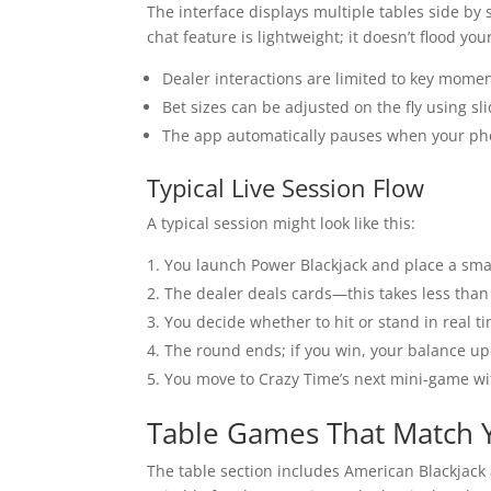
The interface displays multiple tables side by
chat feature is lightweight; it doesn’t flood y
Dealer interactions are limited to key mome
Bet sizes can be adjusted on the fly using sl
The app automatically pauses when your phon
Typical Live Session Flow
A typical session might look like this:
You launch Power Blackjack and place a smal
The dealer deals cards—this takes less than
You decide whether to hit or stand in real ti
The round ends; if you win, your balance u
You move to Crazy Time’s next mini‑game wi
Table Games That Match 
The table section includes American Blackjac