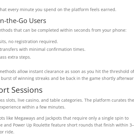
that every minute you spend on the platform feels earned.
n-the-Go Users
thods that can be completed within seconds from your phone:
its, no registration required.
 transfers with minimal confirmation times.
pass extra steps.
methods allow instant clearance as soon as you hit the threshold o
 burst of winning streaks and be back in the game shortly afterwar
ort Sessions
ss slots, live casino, and table categories. The platform curates th
g experience within a few minutes.
lots like Megaways and Jackpots that require only a single spin to
me and Power Up Roulette feature short rounds that finish within 3
or ride.