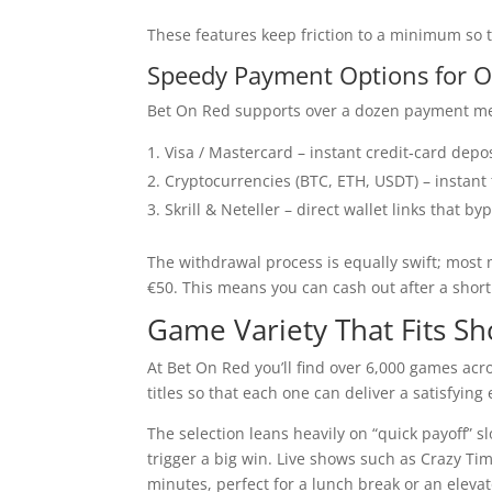
These features keep friction to a minimum so 
Speedy Payment Options for O
Bet On Red supports over a dozen payment me
Visa / Mastercard – instant credit‑card depos
Cryptocurrencies (BTC, ETH, USDT) – instant
Skrill & Neteller – direct wallet links that by
The withdrawal process is equally swift; most 
€50. This means you can cash out after a short
Game Variety That Fits Sh
At Bet On Red you’ll find over 6,000 games acro
titles so that each one can deliver a satisfyin
The selection leans heavily on “quick payoff” s
trigger a big win. Live shows such as Crazy Ti
minutes, perfect for a lunch break or an elevat