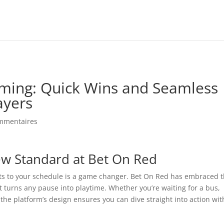
ming: Quick Wins and Seamless
ayers
mmentaires
ew Standard at Bet On Red
apts to your schedule is a game changer. Bet On Red has embraced 
hat turns any pause into playtime. Whether you’re waiting for a bus,
, the platform’s design ensures you can dive straight into action wi