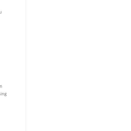
u
in
sing