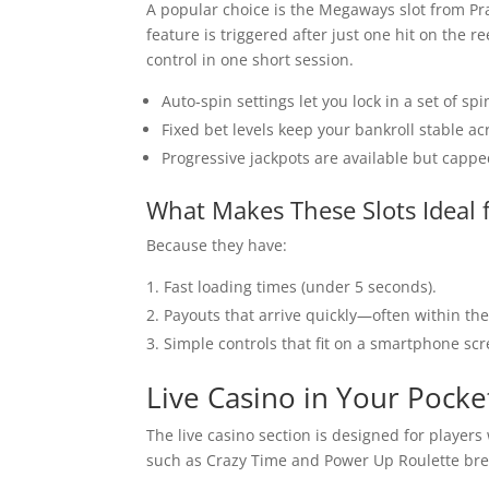
A popular choice is the Megaways slot from Prag
feature is triggered after just one hit on the 
control in one short session.
Auto‑spin settings let you lock in a set of s
Fixed bet levels keep your bankroll stable ac
Progressive jackpots are available but cappe
What Makes These Slots Ideal 
Because they have:
Fast loading times (under 5 seconds).
Payouts that arrive quickly—often within the 
Simple controls that fit on a smartphone scr
Live Casino in Your Pocket
The live casino section is designed for player
such as Crazy Time and Power Up Roulette bre