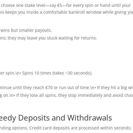
 choose one stake level—say €5—for every spin or hand until your
his keeps you inside a comfortable bankroll window while giving yo
t wins but smaller payouts.
ions; they may leave you stuck waiting for returns.
per spin.\n• Spins 10 times (takes ~30 seconds).
ntinue until they reach €70 or run out of time.\n• If they hit a big w
 on.\n• If they lose all spins, they stop immediately and avoid cha
Speedy Deposits and Withdrawals
nding options. Credit card deposits are processed within seconds;