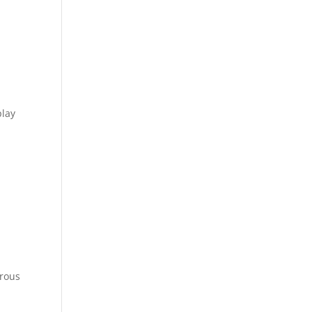
play
erous