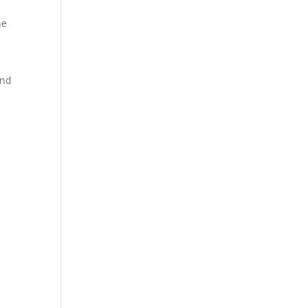
ne
and