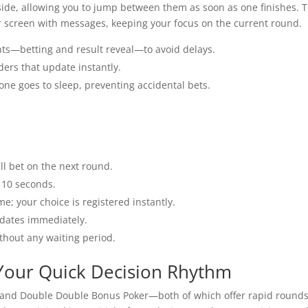
 side, allowing you to jump between them as soon as one finishes. 
our screen with messages, keeping your focus on the current round.
nts—betting and result reveal—to avoid delays.
iders that update instantly.
e goes to sleep, preventing accidental bets.
l bet on the next round.
 10 seconds.
me; your choice is registered instantly.
pdates immediately.
thout any waiting period.
Your Quick Decision Rhythm
k and Double Double Bonus Poker—both of which offer rapid round