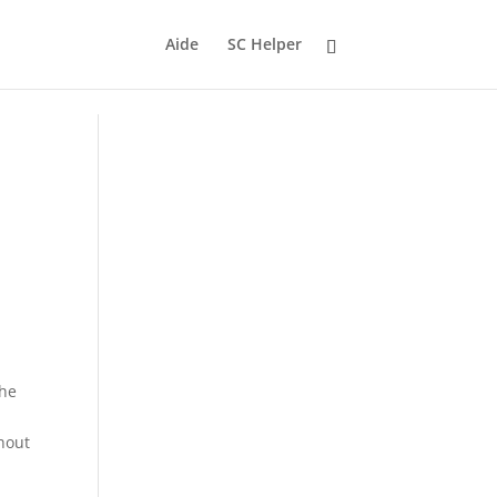
Aide
SC Helper
the
thout