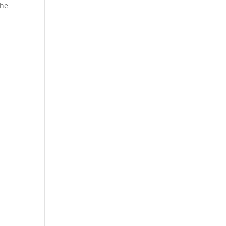
The
s