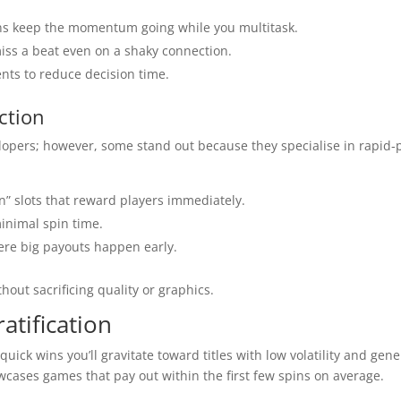
pins keep the momentum going while you multitask.
miss a beat even on a shaky connection.
nts to reduce decision time.
Action
opers; however, some stand out because they specialise in rapid‑
n” slots that reward players immediately.
inimal spin time.
ere big payouts happen early.
out sacrificing quality or graphics.
atification
or quick wins you’ll gravitate toward titles with low volatility and gen
cases games that pay out within the first few spins on average.