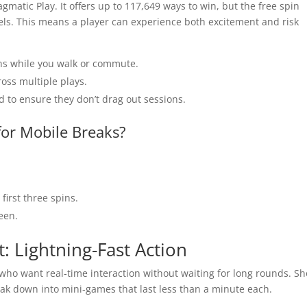
matic Play. It offers up to 117,649 ways to win, but the free spin
reels. This means a player can experience both excitement and risk
pins while you walk or commute.
ross multiple plays.
d to ensure they don’t drag out sessions.
for Mobile Breaks?
first three spins.
een.
: Lightning-Fast Action
s who want real‑time interaction without waiting for long rounds. S
ak down into mini‑games that last less than a minute each.