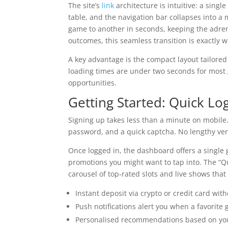
The site’s
link
architecture is intuitive: a singl
table, and the navigation bar collapses into 
game to another in seconds, keeping the adren
outcomes, this seamless transition is exactly 
A key advantage is the compact layout tailored
loading times are under two seconds for most g
opportunities.
Getting Started: Quick Lo
Signing up takes less than a minute on mobile
password, and a quick captcha. No lengthy verif
Once logged in, the dashboard offers a single 
promotions you might want to tap into. The “Qu
carousel of top‑rated slots and live shows tha
Instant deposit via crypto or credit card wit
Push notifications alert you when a favorit
Personalised recommendations based on your