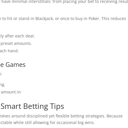
y have minimal interstitials: from placing your bet to receiving resu
 to hit or stand in Blackjack, or once to buy in Poker. This reduces
y after each deal.
n preset amounts.
each hand.
le Games
s:
ng.
r amount.\n
Smart Betting Tips
lves around disciplined yet flexible betting strategies. Because
ictable while still allowing for occasional big wins.