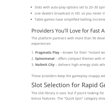
Slots with auto‑play options set to 20–30 s
Live dealers broadcast in HD, so you never 
Table games have simplified betting increme
Providers You’ll Love for Fast 
The platform partners with more than 90 devel
experiences:
Pragmatic Play
– known for their “instant wi
Spinomenal
– offers compact themes with m
Nolimit City
– delivers high‑energy slots wh
These providers keep the gameplay snappy with
Slot Selection for Rapid Gr
The slot library is vast, but if you’re looking f
bonus features. The “Quick Spin” category show