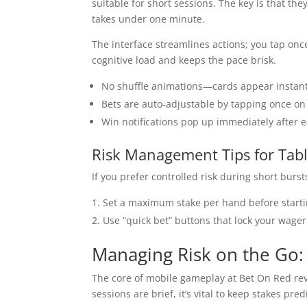
suitable for short sessions. The key is that the
takes under one minute.
The interface streamlines actions; you tap once
cognitive load and keeps the pace brisk.
No shuffle animations—cards appear instantl
Bets are auto‑adjustable by tapping once o
Win notifications pop up immediately after 
Risk Management Tips for Tab
If you prefer controlled risk during short burst
Set a maximum stake per hand before starti
Use “quick bet” buttons that lock your wage
Managing Risk on the Go: 
The core of mobile gameplay at Bet On Red revo
sessions are brief, it’s vital to keep stakes pred