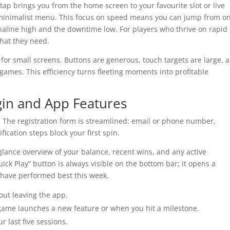
e tap brings you from the home screen to your favourite slot or live
a minimalist menu. This focus on speed means you can jump from o
aline high and the downtime low. For players who thrive on rapid
what they need.
 for small screens. Buttons are generous, touch targets are large, 
ames. This efficiency turns fleeting moments into profitable
gin and App Features
. The registration form is streamlined: email or phone number,
ication steps block your first spin.
glance overview of your balance, recent wins, and any active
ick Play” button is always visible on the bottom bar; it opens a
t have performed best this week.
hout leaving the app.
e game launches a new feature or when you hit a milestone.
 last five sessions.