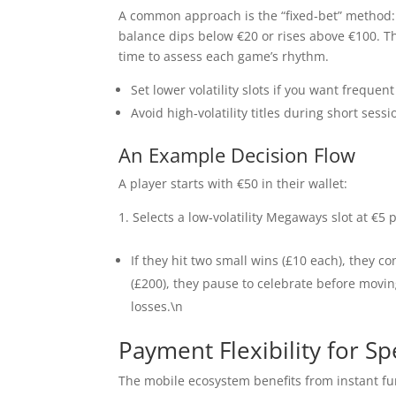
A common approach is the “fixed‑bet” method:
balance dips below €20 or rises above €100. T
time to assess each game’s rhythm.
Set lower volatility slots if you want frequen
Avoid high‑volatility titles during short sess
An Example Decision Flow
A player starts with €50 in their wallet:
Selects a low‑volatility Megaways slot at €5 
If they hit two small wins (£10 each), they co
(£200), they pause to celebrate before moving
losses.\n
Payment Flexibility for 
The mobile ecosystem benefits from instant fu