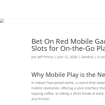
Bet On Red Mobile Ga
Slots for On-the-Go Pl
par
Jeff Prince
|
Juin 12, 2026
|
Général
|
0 co
Why Mobile Play is the N
In today’s fast‑paced world, a casino that ad
mobile revolution, offering a slick interface t
sipping coffee, or taking a short break at work
any friction.