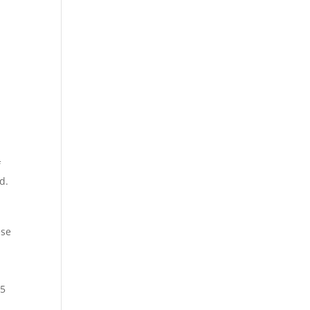
f
d.
ese
–5