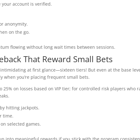
your account is verified.
for anonymity.
when on the go.
ntum flowing without long wait times between sessions.
keback That Reward Small Bets
ntimidating at first glance—sixteen tiers! But even at the base lev
y when you’re placing frequent small bets.
25% on losses based on VIP tier; for controlled risk players who ra
eaks.
by hitting jackpots.
r time.
 on selected games.
p into meaningful rewards if you stick with the program consistent