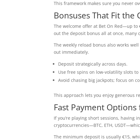
This framework makes sure you never ove
Bonsuses That Fit the 
The welcome offer at Bet On Red—up to €1
out the deposit bonus all at once, many c
The weekly reload bonus also works well w
out immediately.
Deposit strategically across days.
Use free spins on low‑volatility slots to
Avoid chasing big jackpots; focus on co
This approach lets you enjoy generous re
Fast Payment Options 
If you’re playing short sessions, having 
cryptocurrencies—BTC, ETH, USDT—which
The minimum deposit is usually €15, whic