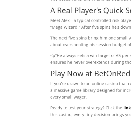
A Real Player’s Quick
Meet Alex—a typical controlled risk playe
“Mega Wizard.” After five spins he’s down 
The next five spins bring him one small 
about overshooting his session budget of
<p“He always sets a win target of €5 per se
ensures he never overextends during tho
Play Now at BetOnRed 
If you’re drawn to an online casino that r
a massive game library designed for incr
every small wager.
Ready to test your strategy? Click the
link
this casino, every tiny decision brings yo