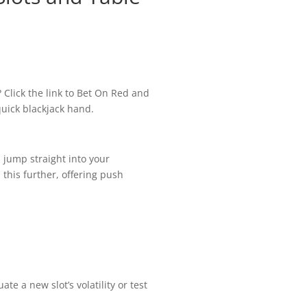
n? Click the link to Bet On Red and
quick blackjack hand.
 jump straight into your
 this further, offering push
te a new slot’s volatility or test