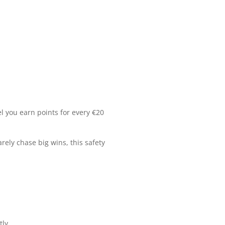
el you earn points for every €20
rely chase big wins, this safety
ly.