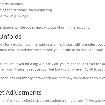
 thirty minutes.
hing the outcome, then adjusting.
s over big swings.
the chance to ride out streaks without blowing the account.
 Unfolds
ady for a quick fifteen‑minute session. You start with a modest bet 
 near misses and one modest win; you decide to increase the stake 
, adjust. If you hit a big win early on, you might pause to let the
s flat, you’ll typically reduce your bet back to €1 or even €0.50 to pro
e made around twenty bets—each one carefully calibrated to your c
et Adjustments
ming. Many controlled‑risk players adopt a simple rule: “If I’ve won 