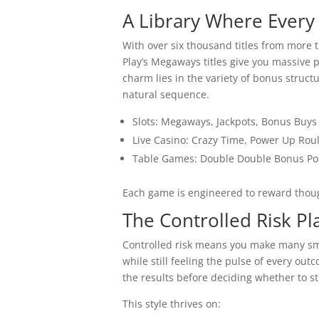
A Library Where Every 
With over six thousand titles from more t
Play’s Megaways titles give you massive p
charm lies in the variety of bonus structu
natural sequence.
Slots: Megaways, Jackpots, Bonus Buys
Live Casino: Crazy Time, Power Up Roul
Table Games: Double Double Bonus Pok
Each game is engineered to reward though
The Controlled Risk Pl
Controlled risk means you make many smal
while still feeling the pulse of every outc
the results before deciding whether to sti
This style thrives on: