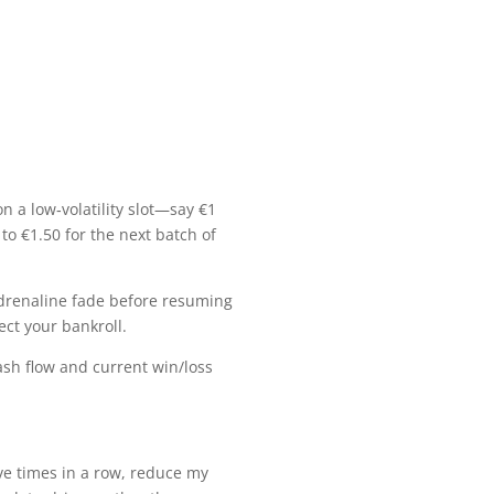
on a low‑volatility slot—say €1
to €1.50 for the next batch of
 adrenaline fade before resuming
tect your bankroll.
ash flow and current win/loss
five times in a row, reduce my