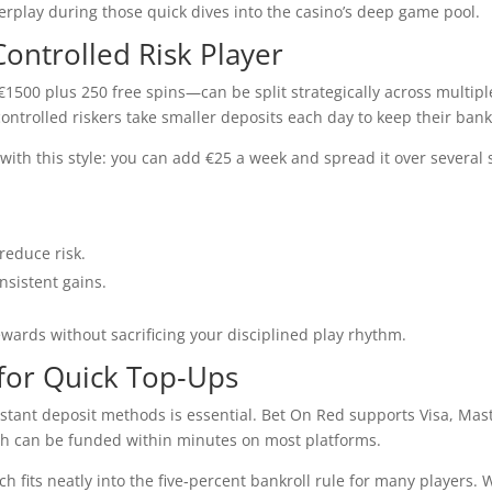
rplay during those quick dives into the casino’s deep game pool.
Controlled Risk Player
500 plus 250 free spins—can be split strategically across multip
ontrolled riskers take smaller deposits each day to keep their bank
ith this style: you can add €25 a week and spread it over several se
 reduce risk.
nsistent gains.
wards without sacrificing your disciplined play rhythm.
for Quick Top‑Ups
instant deposit methods is essential. Bet On Red supports Visa, Mast
 can be funded within minutes on most platforms.
h fits neatly into the five‑percent bankroll rule for many players.