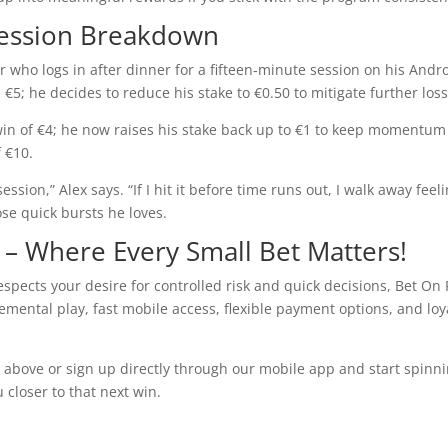
 Session Breakdown
r who logs in after dinner for a fifteen‑minute session on his Andr
€5; he decides to reduce his stake to €0.50 to mitigate further loss w
win of €4; he now raises his stake back up to €1 to keep momentum
 €10.
ssion,” Alex says. “If I hit it before time runs out, I walk away feel
se quick bursts he loves.
– Where Every Small Bet Matters!
espects your desire for controlled risk and quick decisions, Bet On 
emental play, fast mobile access, flexible payment options, and loy
above or sign up directly through our mobile app and start spin
u closer to that next win.