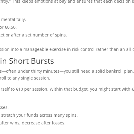
 slightly.” This keeps emotions at bay and ensures that each decision
 mental tally.
or €0.50.
get or after a set number of spins.
sion into a manageable exercise in risk control rather than an all
n Short Bursts
ds—often under thirty minutes—you still need a solid bankroll plan.
oll to any single session.
urself to €10 per session. Within that budget, you might start with €
sses.
stretch your funds across many spins.
fter wins, decrease after losses.