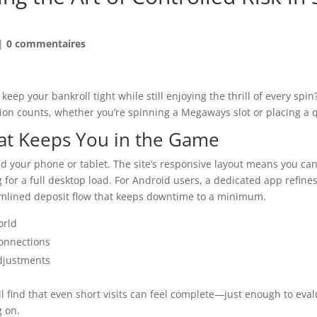
|
0 commentaires
keep your bankroll tight while still enjoying the thrill of every spi
ion counts, whether you’re spinning a Megaways slot or placing a 
hat Keeps You in the Game
d your phone or tablet. The site’s responsive layout means you can
ng for a full desktop load. For Android users, a dedicated app refines
eamlined deposit flow that keeps downtime to a minimum.
orld
connections
adjustments
ll find that even short visits can feel complete—just enough to evalua
 on.