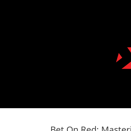
Bet On Red: Masteri