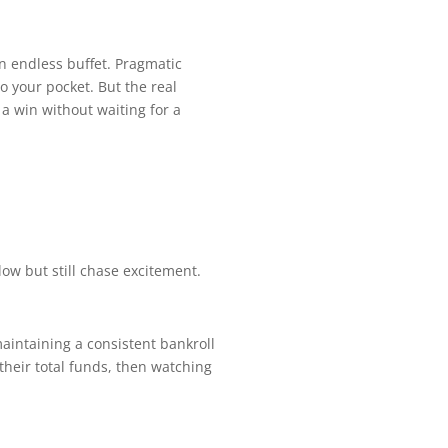
an endless buffet. Pragmatic
o your pocket. But the real
 a win without waiting for a
ow but still chase excitement.
aintaining a consistent bankroll
f their total funds, then watching