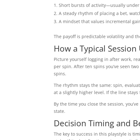
Short bursts of activity—usually under
A steady rhythm of placing a bet, watc
A mindset that values incremental gain
The payoff is predictable volatility and 
How a Typical Session
Picture yourself logging in after work, re
per spin. After ten spins you’ve seen two
spins.
The rhythm stays the same: spin, evaluate
at a slightly higher level. If the line stay
By the time you close the session, you’v
state.
Decision Timing and B
The key to success in this playstyle is ti