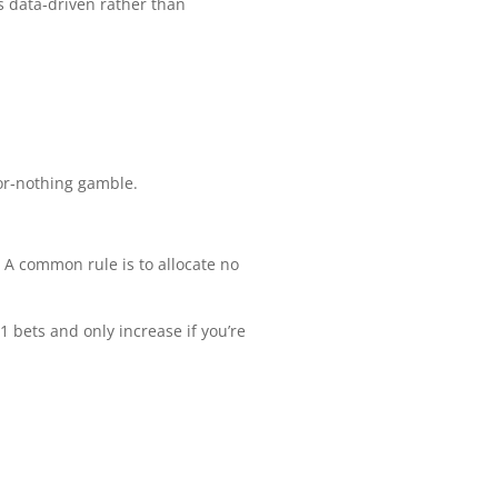
 is data‑driven rather than
‑or‑nothing gamble.
 A common rule is to allocate no
1 bets and only increase if you’re