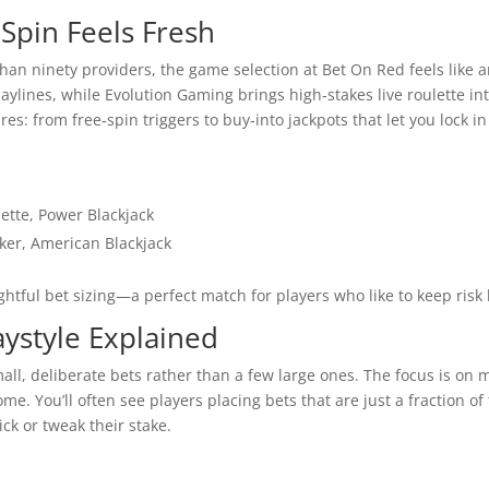
Spin Feels Fresh
han ninety providers, the game selection at Bet On Red feels like 
aylines, while Evolution Gaming brings high‑stakes live roulette int
res: from free‑spin triggers to buy‑into jackpots that let you lock in
ette, Power Blackjack
er, American Blackjack
tful bet sizing—a perfect match for players who like to keep risk l
aystyle Explained
l, deliberate bets rather than a few large ones. The focus is on m
ome. You’ll often see players placing bets that are just a fraction o
ck or tweak their stake.