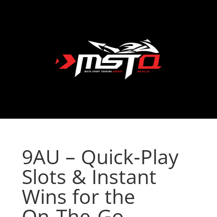
9AU – Quick‑Play
Slots & Instant
Wins for the
On‑The‑Go