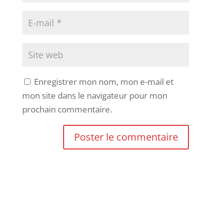
Enregistrer mon nom, mon e-mail et
mon site dans le navigateur pour mon
prochain commentaire.