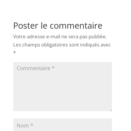
Poster le commentaire
Votre adresse e-mail ne sera pas publiée.
Les champs obligatoires sont indiqués avec
*