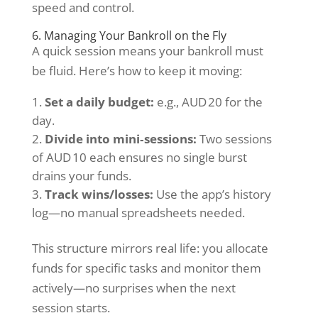
speed and control.
6. Managing Your Bankroll on the Fly
A quick session means your bankroll must
be fluid. Here’s how to keep it moving:
Set a daily budget:
e.g., AUD 20 for the
day.
Divide into mini‑sessions:
Two sessions
of AUD 10 each ensures no single burst
drains your funds.
Track wins/losses:
Use the app’s history
log—no manual spreadsheets needed.
This structure mirrors real life: you allocate
funds for specific tasks and monitor them
actively—no surprises when the next
session starts.