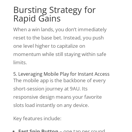
Bursting Strategy for
Rapid Gains
When a win lands, you don’t immediately
reset to the base bet. Instead, you push
one level higher to capitalize on
momentum while still staying within safe
limits.
5. Leveraging Mobile Play for Instant Access
The mobile app is the backbone of every
short‑session journey at 9AU. Its
responsive design means your favorite
slots load instantly on any device.
Key features include:
Fast Spin Button
– one tap per round.