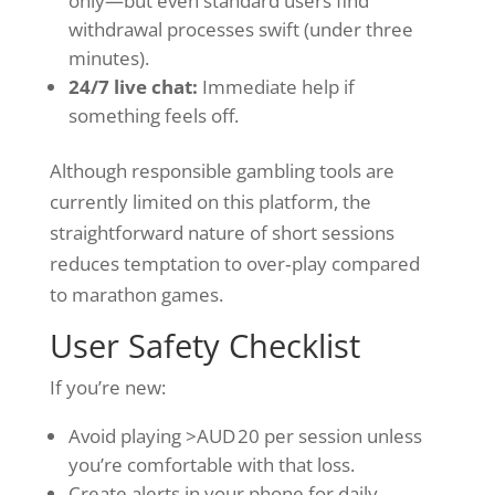
only—but even standard users find
withdrawal processes swift (under three
minutes).
24/7 live chat:
Immediate help if
something feels off.
Although responsible gambling tools are
currently limited on this platform, the
straightforward nature of short sessions
reduces temptation to over‑play compared
to marathon games.
User Safety Checklist
If you’re new:
Avoid playing >AUD 20 per session unless
you’re comfortable with that loss.
Create alerts in your phone for daily