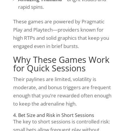
rapid spins.
These games are powered by Pragmatic
Play and Playtech—providers known for
high RTPs and solid graphics that keep you
engaged even in brief bursts.
Why These Games Work
for Quick Sessions
Their paylines are limited, volatility is
moderate, and bonus triggers are frequent
enough that you’re rewarded often enough
to keep the adrenaline high.
4. Bet Size and Risk in Short Sessions
The key to short sessions is controlled risk:
small bets allow frequent play without