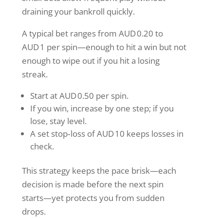
draining your bankroll quickly.
A typical bet ranges from AUD 0.20 to
AUD 1 per spin—enough to hit a win but not
enough to wipe out if you hit a losing
streak.
Start at AUD 0.50 per spin.
If you win, increase by one step; if you
lose, stay level.
A set stop‑loss of AUD 10 keeps losses in
check.
This strategy keeps the pace brisk—each
decision is made before the next spin
starts—yet protects you from sudden
drops.