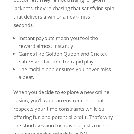
jackpots; they’re chasing that satisfying spin
that delivers a win or a near‑miss in
seconds.
Instant payouts mean you feel the
reward almost instantly.
Games like Golden Queen and Cricket
Sah 75 are tailored for rapid play.
The mobile app ensures you never miss
a beat.
When you decide to explore a new online
casino, you’ll want an environment that
respects your time constraints while still
offering fun and potential profit. That’s why
the short‑session focus is not just a niche—
it’s a core design principle at 9AU.