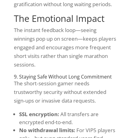
gratification without long waiting periods.
The Emotional Impact
The instant feedback loop—seeing
winnings pop up on screen—keeps players
engaged and encourages more frequent
short visits rather than single marathon
sessions.
9. Staying Safe Without Long Commitment
The short‑session gamer needs
trustworthy security without extended
sign‑ups or invasive data requests.
SSL encryption:
All transfers are
encrypted end-to-end.
No withdrawal limits:
For VIP5 players