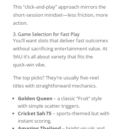
This “click‑and‑play” approach mirrors the
short‑session mindset—less friction, more
action.
3. Game Selection for Fast Play
You’ll want slots that deliver fast outcomes
without sacrificing entertainment value. At
9AU it’s all about variety that fits the
quick‑win vibe.
The top picks? They’re usually five‑reel
titles with straightforward mechanics.
Golden Queen
– a classic “Fruit” style
with simple scatter triggers.
Cricket Sah 75
– sports‑themed but with
instant scoring.
Amazing Thailand
– bright visuals and