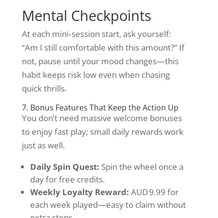
Mental Checkpoints
At each mini‑session start, ask yourself:
“Am I still comfortable with this amount?” If
not, pause until your mood changes—this
habit keeps risk low even when chasing
quick thrills.
7. Bonus Features That Keep the Action Up
You don’t need massive welcome bonuses
to enjoy fast play; small daily rewards work
just as well.
Daily Spin Quest:
Spin the wheel once a
day for free credits.
Weekly Loyalty Reward:
AUD 9.99 for
each week played—easy to claim without
extra steps.