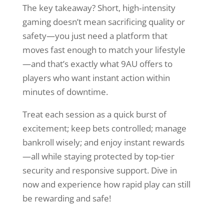
The key takeaway? Short, high‑intensity
gaming doesn’t mean sacrificing quality or
safety—you just need a platform that
moves fast enough to match your lifestyle
—and that’s exactly what 9AU offers to
players who want instant action within
minutes of downtime.
Treat each session as a quick burst of
excitement; keep bets controlled; manage
bankroll wisely; and enjoy instant rewards
—all while staying protected by top-tier
security and responsive support. Dive in
now and experience how rapid play can still
be rewarding and safe!