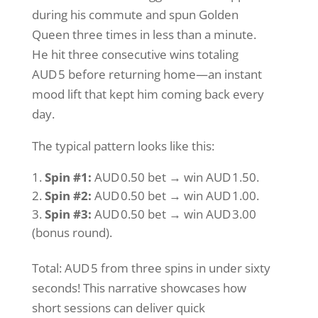
during his commute and spun Golden
Queen three times in less than a minute.
He hit three consecutive wins totaling
AUD 5 before returning home—an instant
mood lift that kept him coming back every
day.
The typical pattern looks like this:
Spin #1:
AUD 0.50 bet → win AUD 1.50.
Spin #2:
AUD 0.50 bet → win AUD 1.00.
Spin #3:
AUD 0.50 bet → win AUD 3.00
(bonus round).
Total: AUD 5 from three spins in under sixty
seconds! This narrative showcases how
short sessions can deliver quick