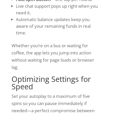
Live chat support pops up right when you
need it.
Automatic balance updates keep you
aware of your remaining funds in real
time.
Whether you’re on a bus or waiting for
coffee, the app lets you jump into action
without waiting for page loads or browser
lag.
Optimizing Settings for
Speed
Set your autoplay to a maximum of five
spins so you can pause immediately if
needed—a perfect compromise between