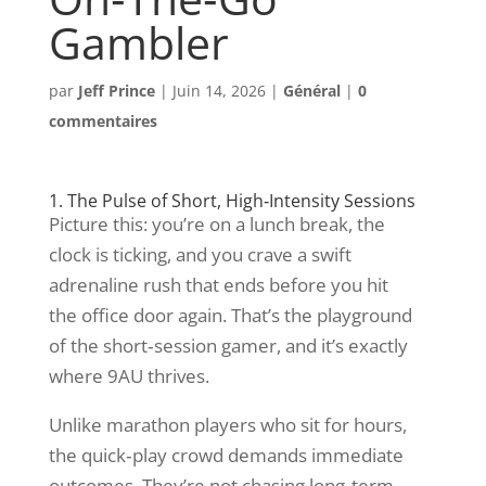
Gambler
par
Jeff Prince
|
Juin 14, 2026
|
Général
|
0
commentaires
1. The Pulse of Short, High‑Intensity Sessions
Picture this: you’re on a lunch break, the
clock is ticking, and you crave a swift
adrenaline rush that ends before you hit
the office door again. That’s the playground
of the short‑session gamer, and it’s exactly
where 9AU thrives.
Unlike marathon players who sit for hours,
the quick‑play crowd demands immediate
outcomes. They’re not chasing long‑term