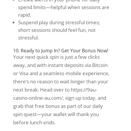
spend limits—helpful when sessions are
rapid.
Suspend play during stressful times;
short sessions should feel fun, not
stressful.
10. Ready to Jump In? Get Your Bonus Now!
Your next quick spin is just a few clicks
away, and with instant deposits via Bitcoin
or Visa and a seamless mobile experience,
there’s no reason to wait longer than your
next break. Head over to https://9au-
casino-online-au.com/, sign up today, and
grab that free bonus as part of our daily
spin quest—your wallet will thank you
before lunch ends.