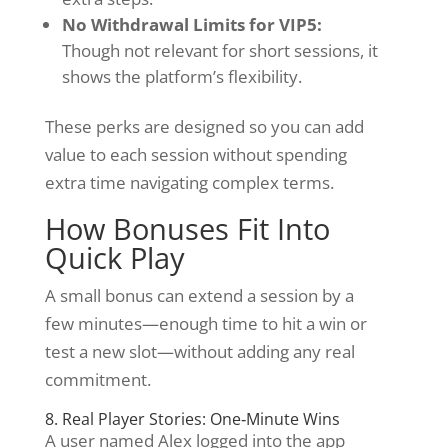
No Withdrawal Limits for VIP5:
Though not relevant for short sessions, it
shows the platform’s flexibility.
These perks are designed so you can add
value to each session without spending
extra time navigating complex terms.
How Bonuses Fit Into
Quick Play
A small bonus can extend a session by a
few minutes—enough time to hit a win or
test a new slot—without adding any real
commitment.
8. Real Player Stories: One‑Minute Wins
A user named Alex logged into the app