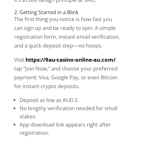
2. Getting Started in a Blink
The first thing you notice is how fast you
can sign up and be ready to spin. A simple
registration form, instant email verification,
and a quick deposit step—no hoops.
Visit
https://9au-casino-online-au.com/
,
tap “Join Now,” and choose your preferred
payment: Visa, Google Pay, or even Bitcoin
for instant crypto deposits.
Deposit as low as AUD 3.
No lengthy verification needed for small
stakes.
App download link appears right after
registration.